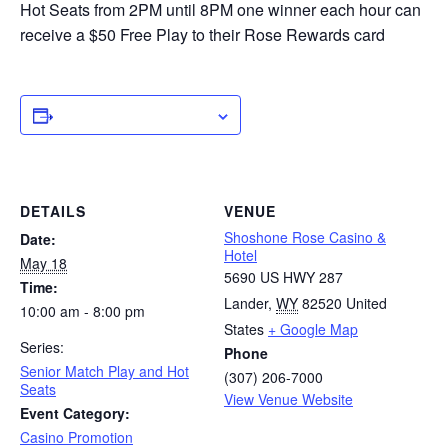
Hot Seats from 2PM until 8PM one winner each hour can
receive a $50 Free Play to their Rose Rewards card
ADD TO CALENDAR
DETAILS
VENUE
Shoshone Rose Casino &
Date:
Hotel
May 18
5690 US HWY 287
Time:
Lander
,
WY
82520
United
10:00 am - 8:00 pm
States
+ Google Map
Series:
Phone
Senior Match Play and Hot
(307) 206-7000
Seats
View Venue Website
Event Category:
Casino Promotion