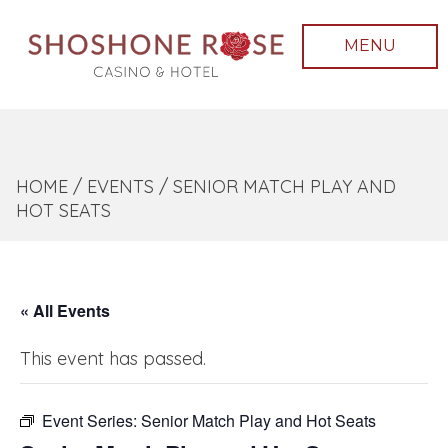
MENU
HOME
/
EVENTS
/
SENIOR MATCH PLAY AND
HOT SEATS
« All Events
This event has passed.
Event Series:
Senior Match Play and Hot Seats