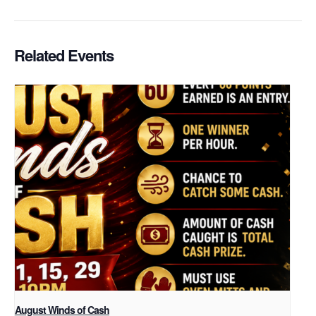
Related Events
August Winds of Cash