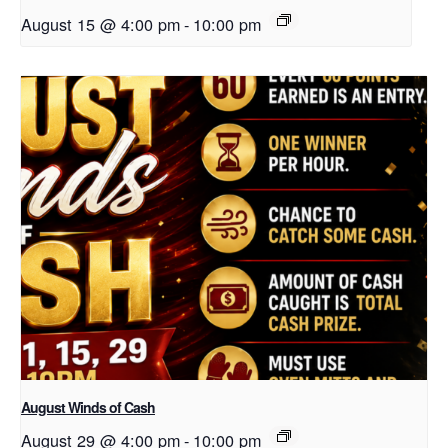
August 15 @ 4:00 pm
-
10:00 pm
August Winds of Cash
August 29 @ 4:00 pm
-
10:00 pm