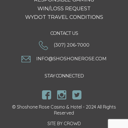
WIN/LOSS REQUEST
WYDOT TRAVEL CONDITIONS
CONTACT US
(307) 206-7000
INFO@SHOSHONEROSE.COM
STAY CONNECTED
© Shoshone Rose Casino & Hotel - 2024 All Rights
Reserved
SITE BY
CROWD