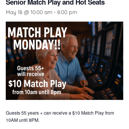
Senior Match Play and Hot Seats
May 18 @ 10:00 am
-
8:00 pm
Guests 55 years + can receive a $10 Match Play from
10AM until 8PM.