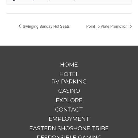
Swinging Sunday Hot Seats
Point To Plate Promotion
HOME
HOTEL
RV PARKING
CASINO
EXPLORE
CONTACT
EMPLOYMENT
EASTERN SHOSHONE TRIBE
RESPONSIBLE GAMING